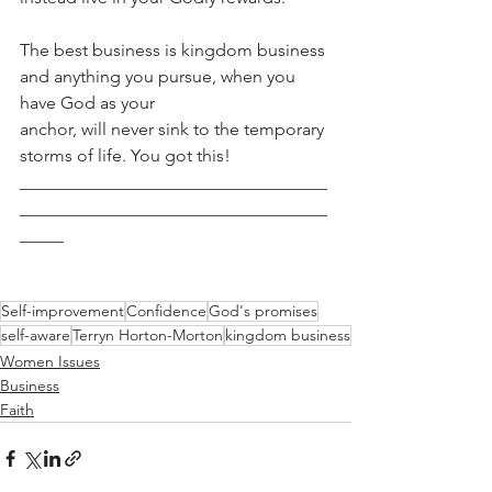
The best business is kingdom business 
and anything you pursue, when you 
have God as your
anchor, will never sink to the temporary 
storms of life. You got this!
___________________________________
___________________________________
_____
Self-improvement
Confidence
God's promises
self-aware
Terryn Horton-Morton
kingdom business
Women Issues
Business
Faith