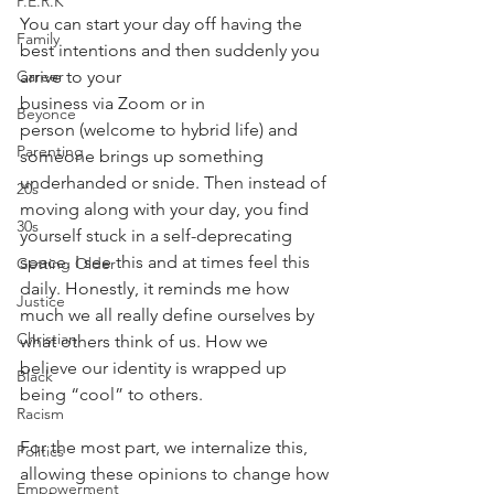
P.E.R.K
You can start your day off having the 
Family
best intentions and then suddenly you 
arrive to your
Career
business via Zoom or in 
Beyonce
person (welcome to hybrid life) and 
Parenting
someone brings up something
underhanded or snide. Then instead of 
20s
moving along with your day, you find 
30s
yourself stuck in a self-deprecating 
space. I see this and at times feel this 
Getting Older
daily. Honestly, it reminds me how 
Justice
much we all really define ourselves by 
Christian
what others think of us. How we 
believe our identity is wrapped up 
Black
being “cool” to others. 
Racism
For the most part, we internalize this, 
Politics
allowing these opinions to change how 
Empowerment