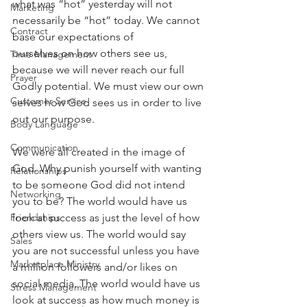
what was “hot” yesterday will not 
Marketing
necessarily be “hot” today. We cannot 
Contract
base our expectations of
ourselves on how others see us, 
Time Management
because we will never reach our full 
Prayer
Godly potential. We must view our own 
Customer Service
selves how God sees us in order to live 
out our purpose.
Body Language
Communication
We were all created in the image of 
God. Why punish yourself with wanting 
Relationships
to be someone God did not intend 
Networking
you to be? The world would have us 
look at success as just the level of how 
Friendships
others view us. The world would say 
Sales
you are not successful unless you have 
Marketplace Ministry
a million followers and/or likes on 
social media. The world would have us 
Stress Management
look at success as how much money is 