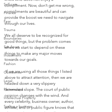
Self-care
compliment. Now, don’t get me wrong, 
compliments are beautiful and can 
Finance
provide the boost we need to navigate 
Fear
through our lives.
Trauma
We all deserve to be recognized for 
Boundaries
good things, but the problem comes 
Set-Apart
when we start to depend on these 
things to make any major moves 
Investment
towards our goals.
Fashion
 If we are using all those things I listed 
Obedience
above to attract attention, then we are 
Legal
headed down a very slippery 
downward slope. The court of public 
Partnerships
opinion changes with the wind. And 
Intellectual Property
every celebrity, business owner, author, 
Scaling a business
athlete, and or public figure knows that 