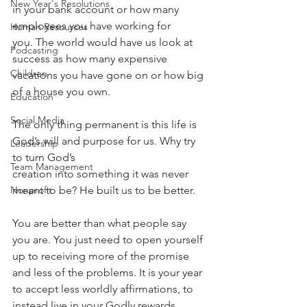
New Year's Resolutions
in your bank account or how many 
employees you have working for 
Human Resources
you. The world would have us look at 
Podcasting
success as how many expensive 
Children
vacations you have gone on or how big 
of a house you own. 
Education
Social Media
The only thing permanent is this life is 
God’s will and purpose for us. Why try 
Leadership
to turn God’s
Team Management
creation into something it was never 
meant to be? He built us to be better.
Nonprofit
You are better than what people say 
you are. You just need to open yourself 
up to receiving more of the promise 
and less of the problems. It is your year 
to accept less worldly affirmations, to 
instead live in your Godly rewards. 