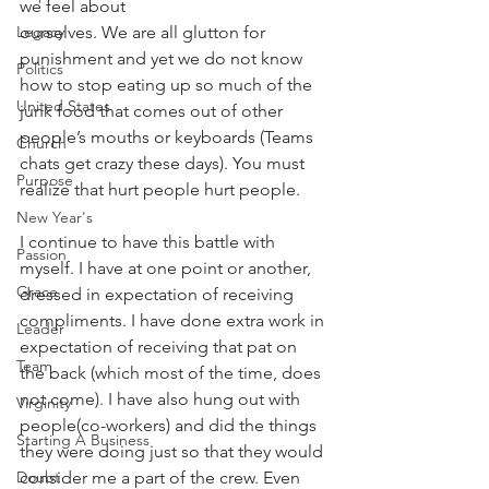
we feel about
ourselves. We are all glutton for 
Legacy
punishment and yet we do not know 
Politics
how to stop eating up so much of the 
United States
junk food that comes out of other 
people’s mouths or keyboards (Teams 
Church
chats get crazy these days). You must 
Purpose
realize that hurt people hurt people.
New Year's
I continue to have this battle with 
Passion
myself. I have at one point or another, 
Grace
dressed in expectation of receiving 
compliments. I have done extra work in 
Leader
expectation of receiving that pat on 
Team
the back (which most of the time, does 
not come). I have also hung out with 
Virginity
people(co-workers) and did the things 
Starting A Business
they were doing just so that they would 
consider me a part of the crew. Even 
Doubt