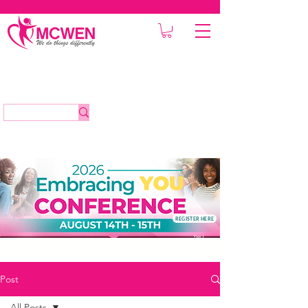
REGISTER HERE
Post
All Posts