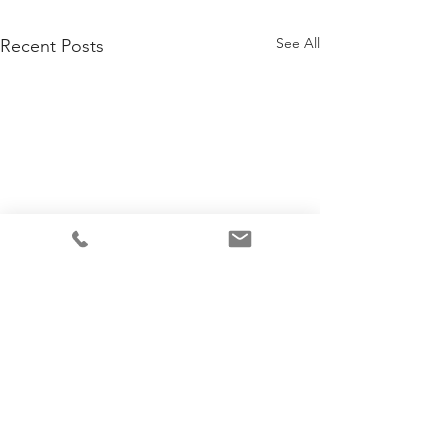
See All
Recent Posts
2 Comments