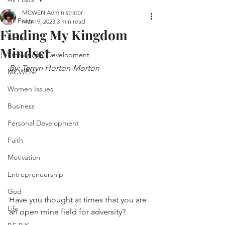
MCWEN Administrator
All Posts
Mar 19, 2023
3 min read
Finding My Kingdom
Bible
Mindset
Professional Development
By: Terryn Horton-Morton
MCWEN
Women Issues
Business
Personal Development
Faith
Motivation
Entrepreneurship
God
Have you thought at times that you are 
Life
an open mine field for adversity? 