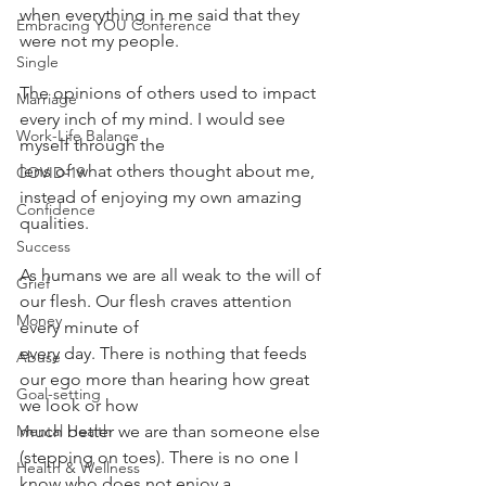
when everything in me said that they 
Embracing YOU Conference
were not my people.
Single
The opinions of others used to impact 
Marriage
every inch of my mind. I would see 
Work-Life Balance
myself through the
lens of what others thought about me, 
COVID-19
instead of enjoying my own amazing 
Confidence
qualities. 
Success
As humans we are all weak to the will of 
Grief
our flesh. Our flesh craves attention 
Money
every minute of
every day. There is nothing that feeds 
Abuse
our ego more than hearing how great 
Goal-setting
we look or how
much better we are than someone else 
Mental Health
(stepping on toes). There is no one I 
Health & Wellness
know who does not enjoy a 