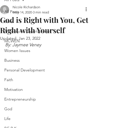
Nicole Richardson
All Posts
May 14, 2020
3 min read
God is Right with You, Get
Bible
Right with Yourself
Professional Development
Updated:
Jan 23, 2022
MCWEN
By: Jaymee Veney
Women Issues
Business
Personal Development
Faith
Motivation
Entrepreneurship
God
Life