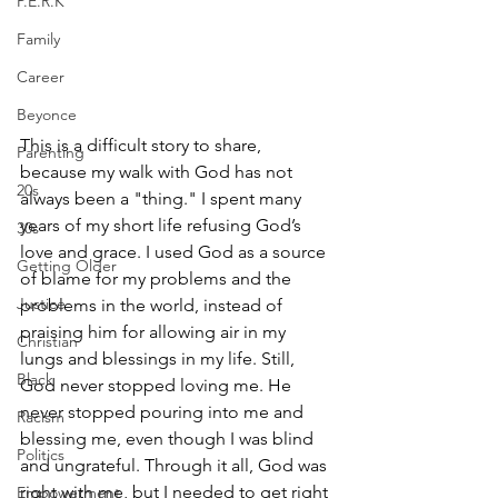
P.E.R.K
Family
Career
Beyonce
This is a difficult story to share, 
Parenting
because my walk with God has not 
20s
always been a "thing." I spent many 
years of my short life refusing God’s 
30s
love and grace. I used God as a source 
Getting Older
of blame for my problems and the 
Justice
problems in the world, instead of 
praising him for allowing air in my 
Christian
lungs and blessings in my life. Still, 
Black
God never stopped loving me. He 
never stopped pouring into me and 
Racism
blessing me, even though I was blind 
Politics
and ungrateful. Through it all, God was 
right with me, but I needed to get right 
Empowerment