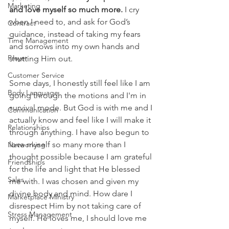
Marketing
and love myself so much more.
 I cry 
when I need to, and ask for God’s 
Contract
guidance, instead of taking my fears 
Time Management
and sorrows into my own hands and 
Prayer
shutting Him out.
Customer Service
Some days, I honestly still feel like I am 
Body Language
going through the motions and I'm in 
survival mode. But God is with me and I 
Communication
actually know and feel like I will make it 
Relationships
through anything. I have also begun to 
love myself so many more than I 
Networking
thought possible because I am grateful 
Friendships
for the life and light that He blessed 
Sales
me with. I was chosen and given my 
divine body and mind. How dare I 
Marketplace Ministry
disrespect Him by not taking care of 
Stress Management
myself. He loves me, I should love me 