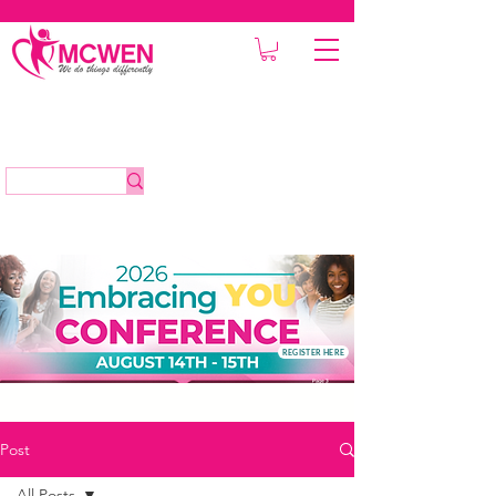
REGISTER HERE
Post
All Posts