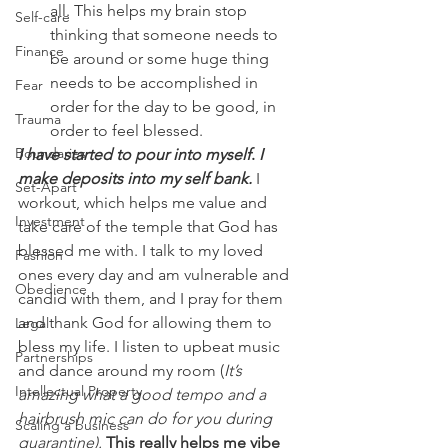
all. This helps my brain stop 
Self-care
thinking that someone needs to 
Finance
be around or some huge thing 
needs to be accomplished in 
Fear
order for the day to be good, in 
Trauma
order to feel blessed.
Boundaries
I have started to pour into myself
. 
I 
make deposits into my self bank.
I 
Set-Apart
workout, which helps me value and 
Investment
take care of the temple that God has 
blessed me with. I talk to my loved 
Fashion
ones every day and am vulnerable and 
Obedience
candid with them, and I pray for them 
and thank God for allowing them to 
Legal
bless my life. I listen to upbeat music 
Partnerships
and dance around my room (
It’s 
Intellectual Property
amazing what a good tempo and a 
hairbrush mic can do for you during 
Scaling a business
quarantine). 
This really helps me vibe 