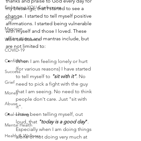
thanks and praise to God every day for 
Embracing YOU Conference
my blessings, that I started to see a 
change. I started to tell myself positive 
Single
affirmations. I started being vulnerable 
Marriage
with myself and those I loved. These 
affirmations and mantras include, but 
Work-Life Balance
are not limited to:  
COVID-19
Confidence
When I am feeling lonely or hurt 
(for various reasons) I have started 
Success
to tell myself to 
"sit with it"
.
 No 
Grief
need to pick a fight with the guy 
that I am seeing. No need to think 
Money
people don't care. Just "sit with 
Abuse
it".
I have been telling myself, out 
Goal-setting
loud, that 
"today is a good day
"
. 
Mental Health
Especially when I am doing things 
Health & Wellness
alone or not doing very much at 