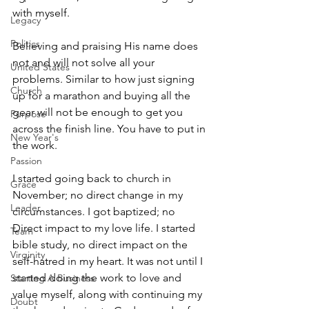
with myself.
Legacy
Politics
Believing and praising His name does 
not and will not solve all your 
United States
problems. Similar to how just signing 
Church
up for a marathon and buying all the 
gear will not be enough to get you 
Purpose
across the finish line. You have to put in 
New Year's
the work. 
Passion
I started going back to church in 
Grace
November; no direct change in my 
Leader
circumstances. I got baptized; no 
Direct impact to my love life. I started 
Team
bible study, no direct impact on the 
Virginity
self-hatred in my heart. It was not until I 
started doing the work to love and 
Starting A Business
value myself, along with continuing my 
Doubt