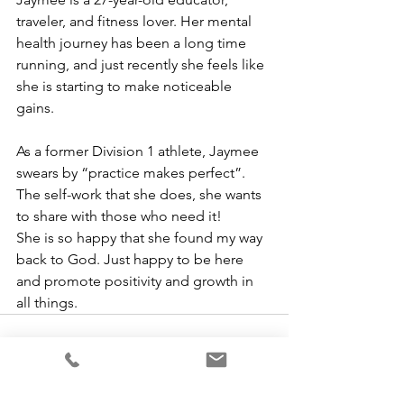
traveler, and fitness lover. Her mental 
health journey has been a long time 
running, and just recently she feels like 
she is starting to make noticeable 
gains. 
As a former Division 1 athlete, Jaymee 
swears by “practice makes perfect”. 
The self-work that she does, she wants 
to share with those who need it! 
She is so happy that she found my way 
back to God. Just happy to be here 
and promote positivity and growth in 
all things. 