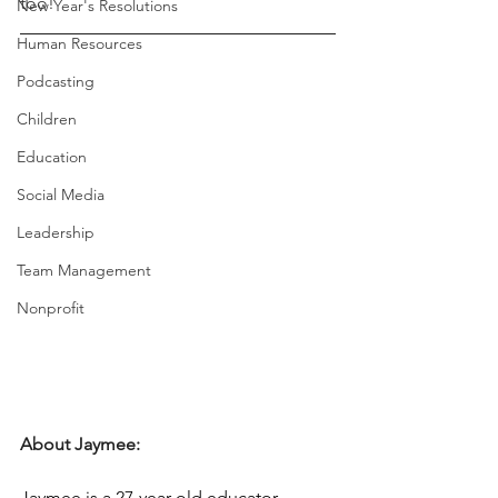
too! 
New Year's Resolutions
Human Resources
Podcasting
Children
Education
Social Media
Leadership
Team Management
Nonprofit
About Jaymee:
Jaymee is a 27-year-old educator, 