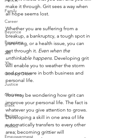
P.E.R.K
make it through. Grit sees a way when 
Family
all hope seems lost. 
Career
Whether you are suffering from a 
Beyonce
breakup, a bankruptcy, a tough spot in 
Parenting
parenting, or a health issue, you can 
get through it. 
Even when the 
20s
unthinkable happens.
 Developing grit 
30s
will enable you to weather the storm 
and persevere in both business and 
Getting Older
personal life. 
Justice
Christian
You may be wondering how grit can 
improve your personal life. The fact is 
Black
whatever you give attention to grows. 
Racism
Developing a skill in one area of life 
automatically transfers to every other 
Politics
area; becoming grittier will 
Empowerment