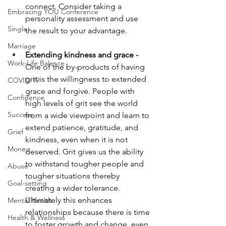
connect. Consider taking a 
Embracing YOU Conference
personality assessment and use 
Single
the result to your advantage.
Marriage
Extending kindness and grace -
Work-Life Balance
One of the by-products of having 
grit is the willingness to extended 
COVID-19
grace and forgive. People with 
Confidence
high levels of grit see the world 
Success
from a wide viewpoint and learn to 
extend patience, gratitude, and 
Grief
kindness, even when it is not 
Money
deserved. Grit gives us the ability 
to withstand tougher people and 
Abuse
tougher situations thereby 
Goal-setting
creating a wider tolerance. 
Ultimately this enhances 
Mental Health
relationships because there is time 
Health & Wellness
to foster growth and change, even 