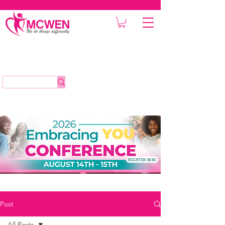
REGISTER HERE
Post
All Posts