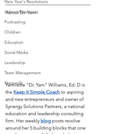
New Year's Resolutions
Human Resources
About Dr. Yam:
Podcasting
Children
Education
Social Media
Leadership
Team Management
Nonprofit
Yamilette “Dr. Yam” Williams, Ed. D is 
the
Keep It Simple Coach
to aspiring 
and new entrepreneurs and owner of 
Synergy Solutions Partners, a national 
education and leadership consulting 
firm. Her weekly
blog
posts revolve 
around her 5 building blocks that one 