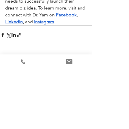
needs to successfully launch their 
dream biz idea. 
To learn more, visit and 
connect with Dr. Yam on
Facebook
, 
LinkedIn
, 
and
Instagram
.
See All
Recent Posts