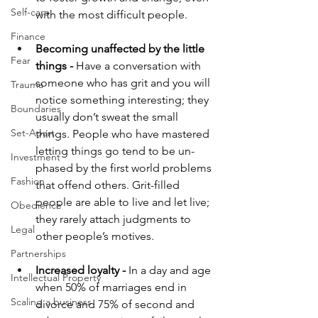
Self-care
with the most difficult people. 
Finance
Becoming unaffected by the little 
Fear
things -
 Have a conversation with 
someone who has grit and you will 
Trauma
notice something interesting; they 
Boundaries
usually don’t sweat the small 
Set-Apart
things. People who have mastered 
letting things go tend to be un-
Investment
phased by the first world problems 
Fashion
that offend others. Grit-filled 
people are able to live and let live; 
Obedience
they rarely attach judgments to 
Legal
other people’s motives. 
Partnerships
Increased loyalty -
 In a day and age 
Intellectual Property
when 50% of marriages end in 
Scaling a business
divorce and 75% of second and 