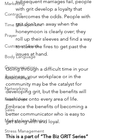
subsequent marriages fail, people 
Marketing
with grit develop a loyalty that 
Contract
overcomes the odds. People with 
grit don’t run away when the 
Time Management
honeymoon is clearly over; they 
Prayer
roll up their sleeves and find a way 
Customer Service
to stoke the fires to get past the 
issues at hand. 
Body Language
Communication
Going through a difficult time in your 
business, your workplace or in the 
Relationships
community may be the catalyst for 
Networking
developing grit, but the benefits will 
wash over onto every area of life. 
Friendships
Embrace the benefits of becoming a 
Sales
better communicator who is easy to 
Marketplace Ministry
get along with and loyal.  
Stress Management
This is a part of “The Biz GRIT Series”