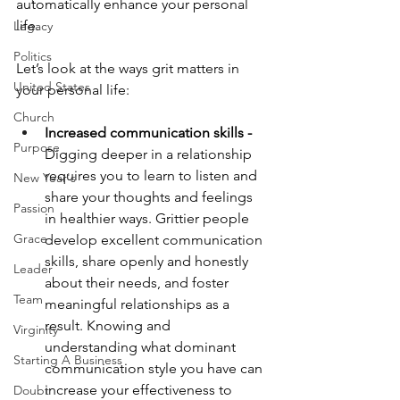
automatically enhance your personal 
life. 
Legacy
Politics
Let’s look at the ways grit matters in 
United States
your personal life:
Church
Increased communication skills -
Purpose
Digging deeper in a relationship 
requires you to learn to listen and 
New Year's
share your thoughts and feelings 
Passion
in healthier ways. Grittier people 
Grace
develop excellent communication 
skills, share openly and honestly 
Leader
about their needs, and foster 
Team
meaningful relationships as a 
result. Knowing and 
Virginity
understanding what dominant 
Starting A Business
communication style you have can 
increase your effectiveness to 
Doubt