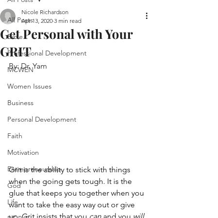
Nicole Richardson
All Posts
Apr 13, 2020
3 min read
Get Personal with Your
Bible
GRIT
Professional Development
By: Dr. Yam
MCWEN
Women Issues
Business
Personal Development
Faith
Motivation
Entrepreneurship
Grit is the ability to stick with things 
when the going gets tough. It is the 
God
glue that keeps you together when you 
Life
want to take the easy way out or give 
up. Grit insists that you 
can
 and you 
will