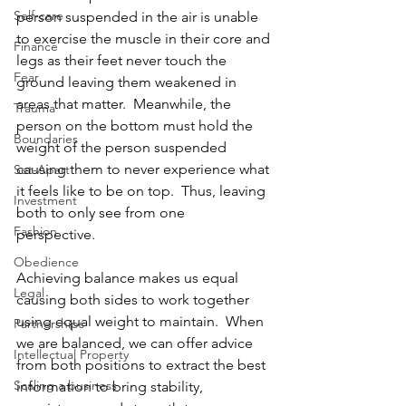
Self-care
person suspended in the air is unable 
to exercise the muscle in their core and 
Finance
legs as their feet never touch the 
Fear
ground leaving them weakened in 
areas that matter.  Meanwhile, the 
Trauma
person on the bottom must hold the 
Boundaries
weight of the person suspended 
causing them to never experience what 
Set-Apart
it feels like to be on top.  Thus, leaving 
Investment
both to only see from one 
Fashion
perspective.  
Obedience
Achieving balance makes us equal 
Legal
causing both sides to work together 
using equal weight to maintain.  When 
Partnerships
we are balanced, we can offer advice 
Intellectual Property
from both positions to extract the best 
Scaling a business
information to bring stability, 