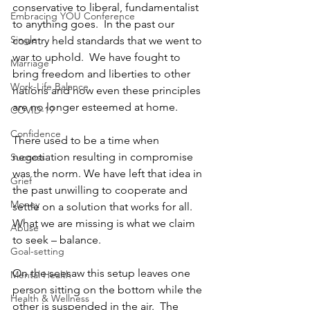
conservative to liberal, fundamentalist 
Embracing YOU Conference
to anything goes.  In the past our 
Single
country held standards that we went to 
war to uphold.  We have fought to 
Marriage
bring freedom and liberties to other 
Work-Life Balance
nations and now even these principles 
are no longer esteemed at home.  
COVID-19
Confidence
There used to be a time when 
negotiation resulting in compromise 
Success
was the norm. We have left that idea in 
Grief
the past unwilling to cooperate and 
Money
settle on a solution that works for all.  
What we are missing is what we claim 
Abuse
to seek – balance.  
Goal-setting
On the seesaw this setup leaves one 
Mental Health
person sitting on the bottom while the 
Health & Wellness
other is suspended in the air.  The 