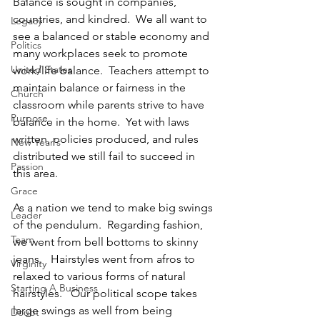
Balance is sought in companies, 
countries, and kindred.  We all want to 
Legacy
see a balanced or stable economy and 
Politics
many workplaces seek to promote 
United States
work/life balance.  Teachers attempt to 
maintain balance or fairness in the 
Church
classroom while parents strive to have 
Purpose
balance in the home.  Yet with laws 
written, policies produced, and rules 
New Year's
distributed we still fail to succeed in 
Passion
this area. 
Grace
As a nation we tend to make big swings 
Leader
of the pendulum.  Regarding fashion, 
Team
we went from bell bottoms to skinny 
jeans.   Hairstyles went from afros to 
Virginity
relaxed to various forms of natural 
Starting A Business
hairstyles.   Our political scope takes 
large swings as well from being 
Doubt