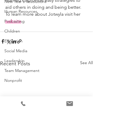
learned to provide easy strategies to 
New Year's Resolutions
aid others in doing and being better. 
Human Resources
To learn more about Jotwyla visit her 
website
.
Podcasting
Children
Education
Social Media
Leadership
See All
Recent Posts
Team Management
Nonprofit