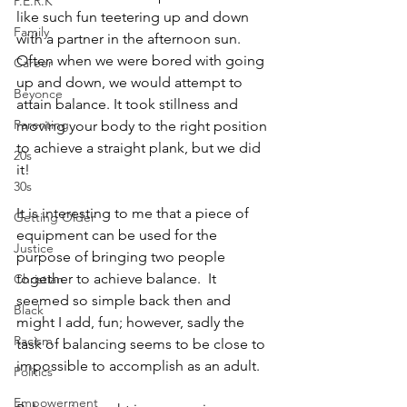
P.E.R.K
like such fun teetering up and down 
Family
with a partner in the afternoon sun.  
Often when we were bored with going 
Career
up and down, we would attempt to 
Beyonce
attain balance. It took stillness and 
Parenting
moving your body to the right position 
to achieve a straight plank, but we did 
20s
it!
30s
It is interesting to me that a piece of 
Getting Older
equipment can be used for the 
Justice
purpose of bringing two people 
together to achieve balance.  It 
Christian
seemed so simple back then and 
Black
might I add, fun; however, sadly the 
Racism
task of balancing seems to be close to 
impossible to accomplish as an adult. 
Politics
Empowerment