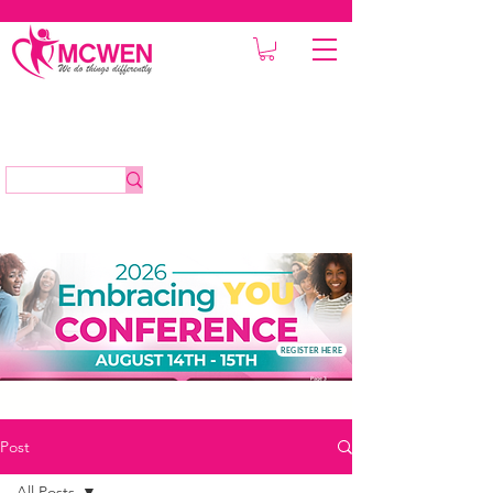
REGISTER HERE
Post
All Posts