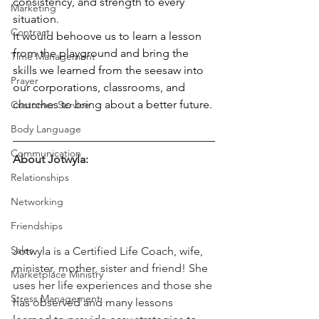
consistency, and strength to every 
Marketing
situation. 
Contract
It would behoove us to learn a lesson 
from the playground and bring the 
Time Management
skills we learned from the seesaw into 
Prayer
our corporations, classrooms, and 
churches to bring about a better future. 
Customer Service
Body Language
Communication
About Jotwyla:
Relationships
Networking
Friendships
Sales
Jotwyla is a Certified Life Coach, wife, 
minister, mother, sister and friend! She 
Marketplace Ministry
uses her life experiences and those she 
Stress Management
has observed and many lessons 