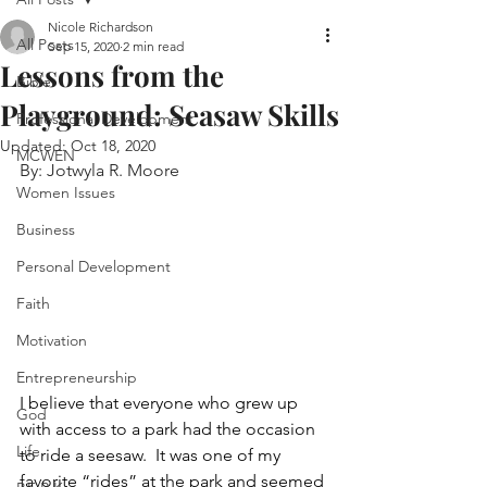
Nicole Richardson
All Posts
Sep 15, 2020
2 min read
Lessons from the
Bible
Playground: Seasaw Skills
Professional Development
Updated:
Oct 18, 2020
MCWEN
By: Jotwyla R. Moore
Women Issues
Business
Personal Development
Faith
Motivation
Entrepreneurship
I believe that everyone who grew up 
God
with access to a park had the occasion 
Life
to ride a seesaw.  It was one of my 
favorite “rides” at the park and seemed 