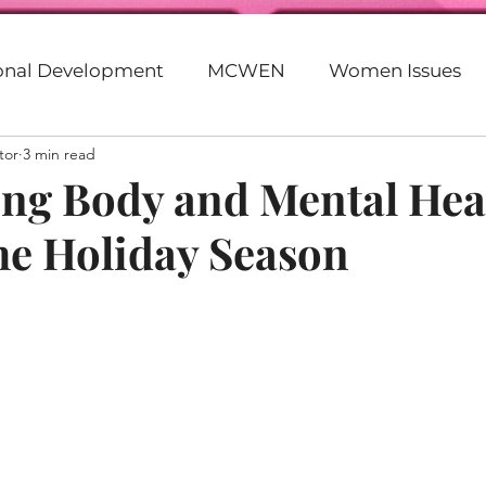
ional Development
MCWEN
Women Issues
tor
3 min read
Faith
Motivation
Entrepreneurship
God
zing Body and Mental Hea
he Holiday Season
eer
Beyonce
Parenting
20s
30s
G
lack
Racism
Politics
Empowerment
Purpose