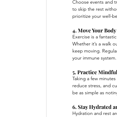
Choose events and tra
to skip the rest with
prioritize your well-b
4. Move Your Body
Exercise is a fantasti
Whether it’s a walk o
keep moving. Regula
your immune system.
5. Practice Mindfu
Taking a few minutes 
reduce stress, and cul
be as simple as notin
6. Stay Hydrated 
Hydration and rest ar