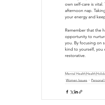
own self-care is vital
afternoon nap. Taking 
your energy and kee
Remember that the hol
opportunity to nurtur
you. By focusing on s
kind to yourself, you 
restorative.
Mental Health
Health
Holid
Women Issues
Personal