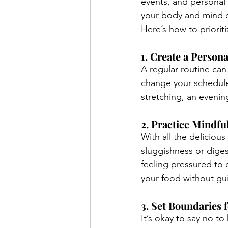
events, and personal 
your body and mind du
Here’s how to priorit
1. Create a Persona
A regular routine can
change your schedule,
stretching, an evenin
2. Practice Mindfu
With all the deliciou
sluggishness or digest
feeling pressured to 
your food without gui
3. Set Boundaries
It’s okay to say no to