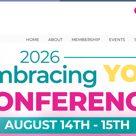
HOME
ABOUT
MEMBERSHIP
EVENTS