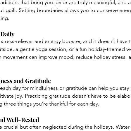
ditions that bring you joy or are truly meaningful, and a
out guilt. Setting boundaries allows you to conserve ener
eing.
 Daily
c stress-reliever and energy booster, and it doesn’t have 
utside, a gentle yoga session, or a fun holiday-themed wo
r movement can improve mood, reduce holiday stress, a
lness and Gratitude
each day for mindfulness or gratitude can help you stay
tivate joy. Practicing gratitude doesn’t have to be elabor
g three things you’re thankful for each day.
and Well-Rested
e crucial but often neglected during the holidays. Water