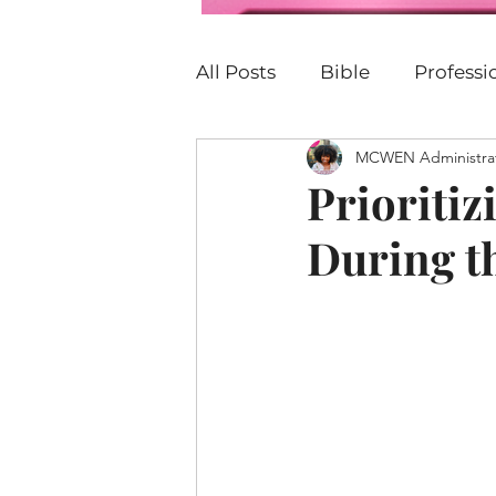
All Posts
Bible
Profess
MCWEN Administra
Personal Development
Prioriti
During t
P.E.R.K
Family
Car
Justice
Christian
B
United States
Church