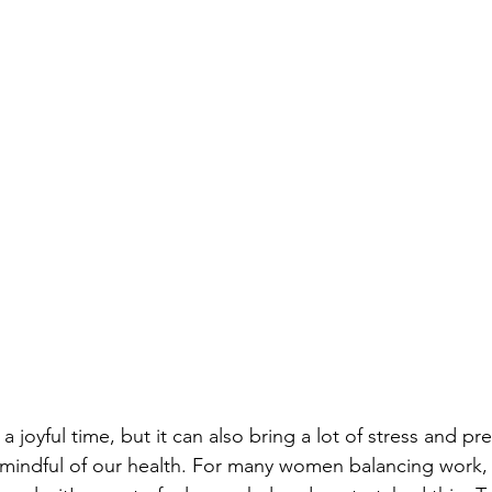
a joyful time, but it can also bring a lot of stress and p
y mindful of our health. For many women balancing work, f