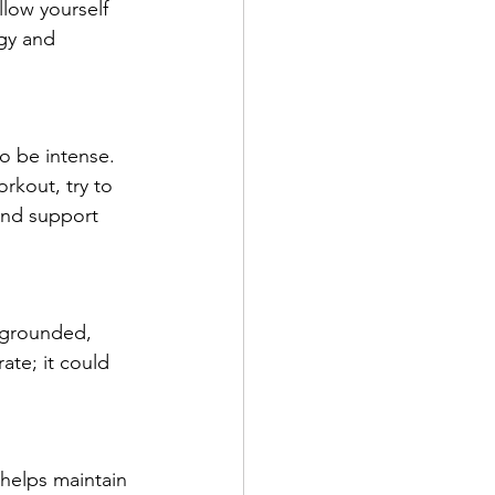
llow yourself 
gy and 
to be intense. 
rkout, try to 
nd support 
 grounded, 
ate; it could 
 helps maintain 