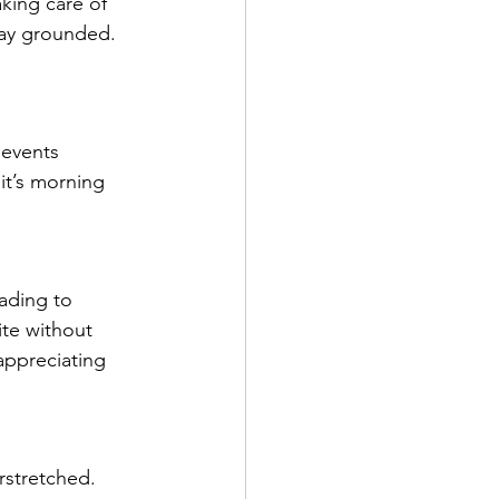
king care of 
tay grounded. 
 events 
it’s morning 
ading to 
ite without 
appreciating 
erstretched. 