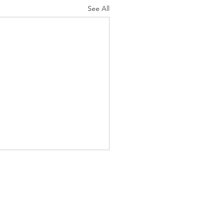
See All