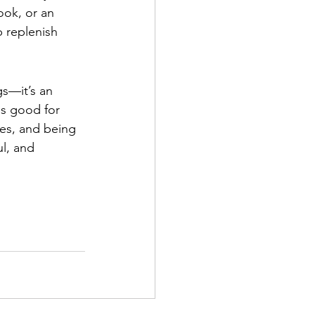
ook, or an 
p replenish 
s—it’s an 
ls good for 
ies, and being 
l, and 