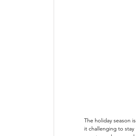
The holiday season is 
it challenging to sta