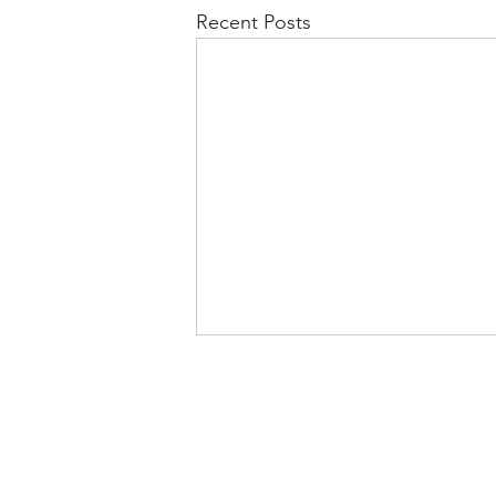
Recent Posts