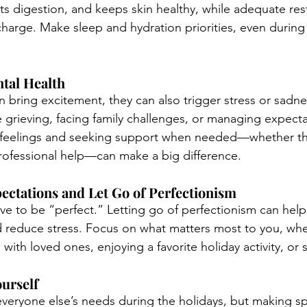
ts digestion, and keeps skin healthy, while adequate rest
arge. Make sleep and hydration priorities, even during 
ntal Health
 bring excitement, they can also trigger stress or sadnes
grieving, facing family challenges, or managing expecta
feelings and seeking support when needed—whether thr
rofessional help—can make a big difference.
xpectations and Let Go of Perfectionism
ve to be “perfect.” Letting go of perfectionism can help
 reduce stress. Focus on what matters most to you, whet
with loved ones, enjoying a favorite holiday activity, or 
ourself
e everyone else’s needs during the holidays, but making s