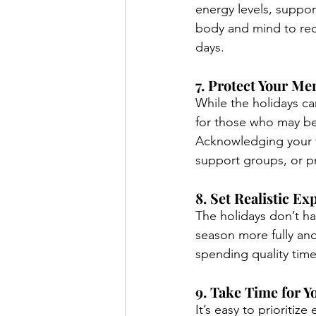
energy levels, suppor
body and mind to rech
days.
7. Protect Your Me
While the holidays can
for those who may be 
Acknowledging your 
support groups, or p
8. Set Realistic E
The holidays don’t ha
season more fully and
spending quality time 
9. Take Time for Y
It’s easy to prioritiz