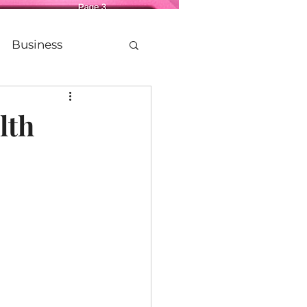
Business
Life
lth
etting Older
Legacy
Politics