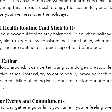
goals, it's easy to feel overwhelmed or stretched thin. Ta
ring this time is crucial to enjoy the season fully and s
ize your wellness over the holidays.
l Health Routine (And Stick to It)
 be a powerful tool to stay balanced. Even when holiday
 aim to keep a few consistent self-care habits, whether 
g skincare routine, or a quiet cup of tea before bed.
l Eating
s food around, it can be tempting to indulge non-stop, le
ive issues. Instead, try to eat mindfully, savoring each b
overeat. Mindful eating isn’t about restriction but about 
lt.
 for Events and Commitments
 holiday gatherings or limit your time if you’re feeling ov