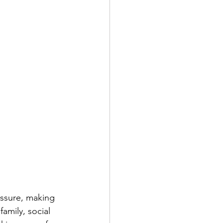
ressure, making 
amily, social 