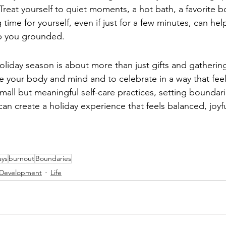
. Treat yourself to quiet moments, a hot bath, a favorite b
time for yourself, even if just for a few minutes, can hel
p you grounded.
iday season is about more than just gifts and gathering
e your body and mind and to celebrate in a way that fee
mall but meaningful self-care practices, setting boundar
can create a holiday experience that feels balanced, joyfu
ays
burnout
Boundaries
 Development
Life