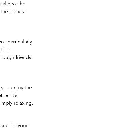
 allows the 
the busiest 
s, particularly 
tions. 
ough friends, 
 you enjoy the 
her it’s 
simply relaxing.
pace for your 