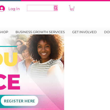
Log In
SHOP
BUSINESS GROWTH SERVICES
GET INVOLVED
DO
REGISTER HERE