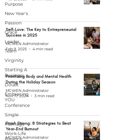
Purpose
New Year's
Passion
Self-Love: The Key to Entrepreneurial
Grace
Success in 2025
Leader
MCWEN Administrator
Feb 9, 2025
4 min read
Team
Virginity
Starting A
Business
Prioritizing Body and Mental Health
During the Holiday Season
Doubt
MCWEN Administrator
Embracing
Nov 17, 2024
3 min read
YOU
Conference
Single
Finish Strong: 8 Strategies to Beat
Marriage
Year-End Burnout
Work-Life
MCWEN Administrator
Balance