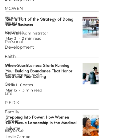
MCWEN
Women
Rest Is Part of the Strategy of Doing
Issues
Good Business
Business
MCWEN Administrator
May 3
2 min read
Personal
Development
Faith
Motivation
When Your Business Starts Running
You: Building Boundaries That Honor
Entrepreneurship
God and Your Calling
God
Carla L. Coates
Mar 15
3 min read
Life
P.E.R.K
Family
Stepping Into Power: How Women
Career
Can Pursue Leadership in the Medical
Industry
Beyonce
Leslie Campo