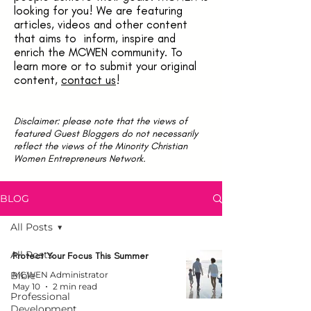
looking for you! We are featuring
articles, videos and other content
that aims to inform, inspire and
enrich the MCWEN community. To
learn more or to submit your original
content,
contact us
!
Disclaimer: please note that the views of
featured Guest Bloggers do not necessarily
reflect the views of the Minority Christian
Women Entrepreneurs Network.
BLOG
All Posts
All Posts
Protect Your Focus This Summer
Bible
MCWEN Administrator
May 10
2 min read
Professional
Development