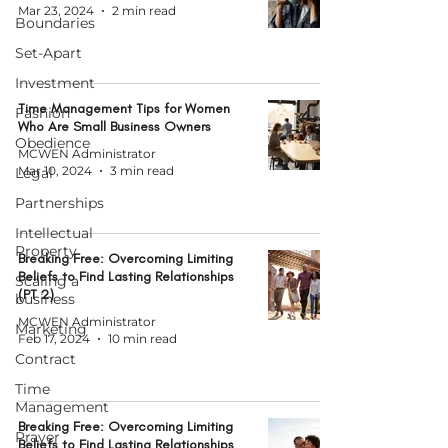
Mar 23, 2024
2 min read
Boundaries
Set-Apart
Investment
Time Management Tips for Women
Fashion
Who Are Small Business Owners
Obedience
MCWEN Administrator
Mar 10, 2024
3 min read
Legal
Partnerships
Intellectual
Property
Breaking Free: Overcoming Limiting
Beliefs to Find Lasting Relationships
Scaling a
(PT 2)
business
MCWEN Administrator
Marketing
Feb 17, 2024
10 min read
Contract
Time
Management
Breaking Free: Overcoming Limiting
Prayer
Beliefs to Find Lasting Relationships