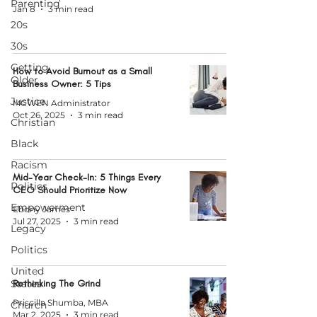
Parenting
Jan 8
3 min read
20s
30s
Getting
How to Avoid Burnout as a Small
Older
Business Owner: 5 Tips
Justice
MCWEN Administrator
Oct 26, 2025
3 min read
Christian
Black
Racism
Mid-Year Check-In: 5 Things Every
Politics
CEO Should Prioritize Now
Empowerment
Ebony James
Jul 27, 2025
3 min read
Legacy
Politics
United
States
Rethinking The Grind
Priscilla Shumba, MBA
Church
Mar 2, 2025
3 min read