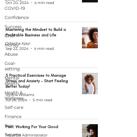
Oct 20, 2024
4 min read
COVID-19
Confidence
Success
Mastering the Mindset to Build a
Profitable Business and Life
Grief
Odaisha Ajayi
Money
Sep 22, 2024
4 min read
Abuse
Goal-
setting
5 Practical Exercises to Manage
Mental
Stress and Anxiety - Start Feeling
Health
Better Today!
Health &
Nydria Williams
Wellness
Jul 28, 2024
5 min read
Self-care
Finance
Fear
Pain: Working For Your Good
Trauma
MCWEN Administrator