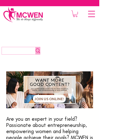
JOIN US ONLINE!
Are you an expert in your field?
Passionate about entrepreneurship,
empowering women and helping
people achieve their goals? MCWEN is