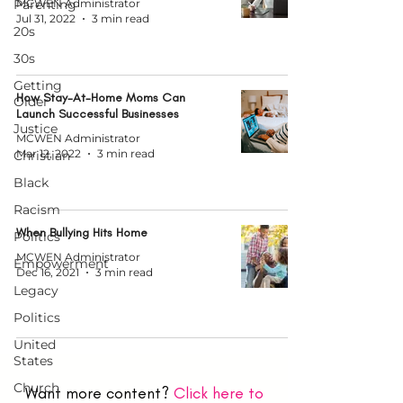
Parenting
MCWEN Administrator
Jul 31, 2022
3 min read
20s
30s
Getting
How Stay-At-Home Moms Can
Older
Launch Successful Businesses
Justice
MCWEN Administrator
Mar 12, 2022
3 min read
Christian
Black
Racism
When Bullying Hits Home
Politics
MCWEN Administrator
Empowerment
Dec 16, 2021
3 min read
Legacy
Politics
United
States
Church
Want more content?
Click here to