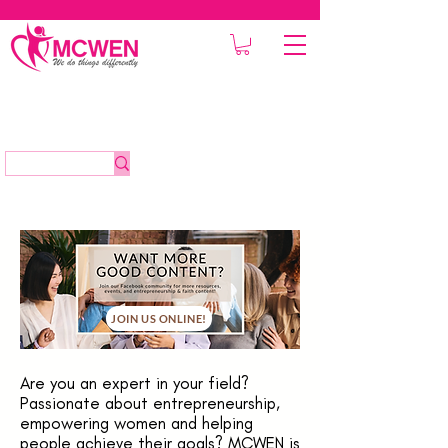
JOIN US ONLINE!
Are you an expert in your field?
Passionate about entrepreneurship,
empowering women and helping
people achieve their goals? MCWEN is