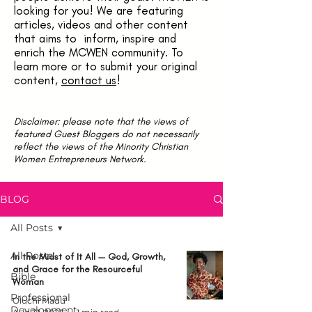
looking for you! We are featuring
articles, videos and other content
that aims to inform, inspire and
enrich the MCWEN community. To
learn more or to submit your original
content,
contact us
!
Disclaimer: please note that the views of
featured Guest Bloggers do not necessarily
reflect the views of the Minority Christian
Women Entrepreneurs Network.
BLOG
All Posts
All Posts
In the Midst of It All — God, Growth,
and Grace for the Resourceful
Bible
Woman
Professional
Oluchi Madu
Development