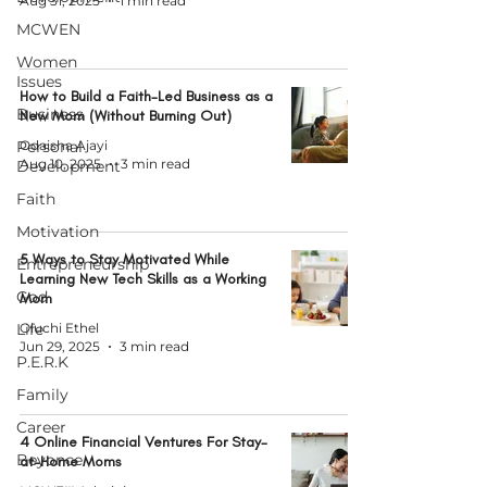
Aug 31, 2025
1 min read
MCWEN
Women
Issues
How to Build a Faith-Led Business as a
Business
New Mom (Without Burning Out)
Personal
Odaisha Ajayi
Aug 10, 2025
3 min read
Development
Faith
Motivation
5 Ways to Stay Motivated While
Entrepreneurship
Learning New Tech Skills as a Working
God
Mom
Life
Oluchi Ethel
Jun 29, 2025
3 min read
P.E.R.K
Family
Career
4 Online Financial Ventures For Stay-
Beyonce
at-Home Moms