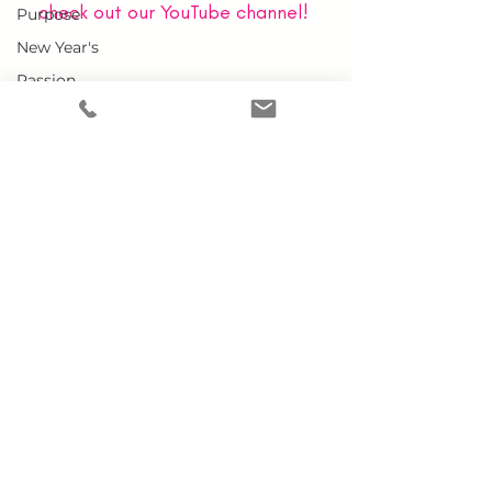
check out our YouTube channel!
Purpose
New Year's
Passion
Grace
Leader
Team
Home
Virginity
Why MCWEN?
Starting A
Members Only
Business
Prayer Requests
Doubt
Advertise With Us
Donate
Embracing
YOU
Conference
SUBSCRIBE TO OUR NEWSLETTER
Single
Marriage
Work-Life
Balance