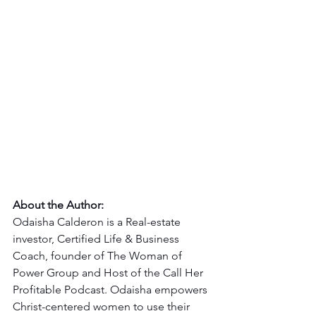
About the Author:
Odaisha Calderon is a Real-estate 
investor, Certified Life & Business 
Coach, founder of The Woman of 
Power Group and Host of the Call Her 
Profitable Podcast. Odaisha empowers 
Christ-centered women to use their 