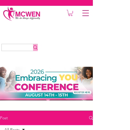
REGISTER HERE
Post
All Posts