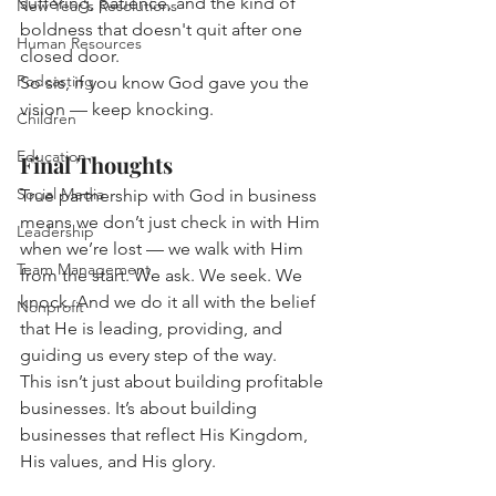
suffering, patience, and the kind of 
New Year's Resolutions
boldness that doesn't quit after one 
Human Resources
closed door.
Podcasting
So sis, if you know God gave you the 
vision — keep knocking.
Children
Education
Final Thoughts
Social Media
True partnership with God in business 
means we don’t just check in with Him 
Leadership
when we’re lost — we walk with Him 
Team Management
from the start. We ask. We seek. We 
knock. And we do it all with the belief 
Nonprofit
that He is leading, providing, and 
guiding us every step of the way.
This isn’t just about building profitable 
businesses. It’s about building 
businesses that reflect His Kingdom, 
His values, and His glory.