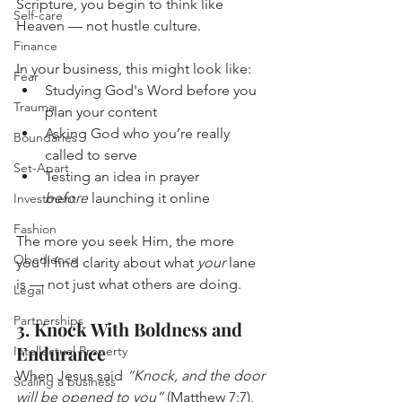
Scripture, you begin to think like 
Self-care
Heaven — not hustle culture.
Finance
In your business, this might look like:
Fear
Studying God's Word before you 
Trauma
plan your content
Asking God who you’re really 
Boundaries
called to serve
Set-Apart
Testing an idea in prayer 
before
 launching it online
Investment
Fashion
The more you seek Him, the more 
Obedience
you’ll find clarity about what 
your
 lane 
is — not just what others are doing.
Legal
Partnerships
3. Knock With Boldness and 
Endurance
Intellectual Property
When Jesus said 
“Knock, and the door 
Scaling a business
will be opened to you”
 (Matthew 7:7), 