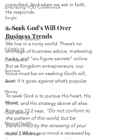
consulted. And when we ask in faith, 
Embracing YOU Conference
He responds.
Single
2. Seek God’s Will Over 
Marriage
Business Trends
Work-Life Balance
We live in a noisy world. There’s no 
COVID-19
shortage of business advice, marketing 
hacks, and “six-figure secrets” online. 
Confidence
But as Kingdom entrepreneurs, our 
Success
focus must be on seeking God’s will, 
even if it goes against what’s popular.
Grief
Money
To seek God is to pursue His heart, His 
Abuse
Word, and His strategy above all else.
Romans 12:2 says, 
“Do not conform to 
Goal-setting
the pattern of this world, but be 
Mental Health
transformed by the renewing of your 
mind.”
 When your mind is renewed by 
Health & Wellness