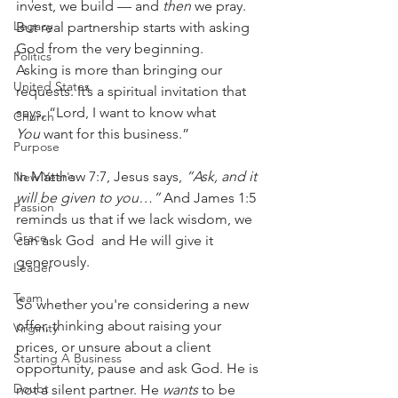
invest, we build — and 
then
 we pray. 
Legacy
But real partnership starts with asking 
God from the very beginning.
Politics
Asking is more than bringing our 
United States
requests. It’s a spiritual invitation that 
says, “Lord, I want to know what 
Church
You
 want for this business.”
Purpose
In Matthew 7:7, Jesus says, 
“Ask, and it 
New Year's
will be given to you…”
 And James 1:5 
Passion
reminds us that if we lack wisdom, we 
Grace
can ask God  and He will give it 
generously.
Leader
Team
So whether you're considering a new 
offer, thinking about raising your 
Virginity
prices, or unsure about a client 
Starting A Business
opportunity, pause and ask God. He is 
Doubt
not a silent partner. He 
wants
 to be 