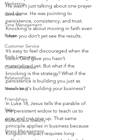
Marketing
He wasn’t just talking about one prayer 
and done. He was pointing to 
Contract
persistence, consistency, and trust.
Time Management
Knocking is about moving in faith even 
Prayer
when you don’t yet see the results.
Customer Service
It’s easy to feel discouraged when the 
Body Language
vision God gave you hasn’t 
materialized yet. But what if the 
Communication
knocking is the strategy? What if the 
Relationships
persistence is building you just as 
much as it's building your business?
Networking
Friendships
In Luke 18, Jesus tells the parable of 
Sales
the persistent widow to teach us to 
pray and not give up. That same 
Marketplace Ministry
principle applies in business because 
Stress Management
Kingdom impact requires long-