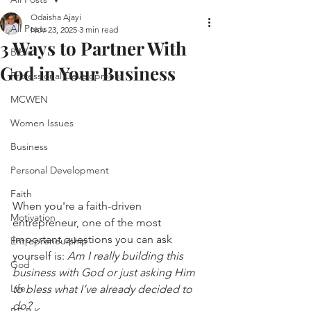
Odaisha Ajayi
All Posts
Nov 23, 2025
3 min read
3 Ways to Partner With
Bible
God in Your Business
Professional Development
MCWEN
Women Issues
Business
Personal Development
Faith
When you're a faith-driven 
Motivation
entrepreneur, one of the most 
important questions you can ask 
Entrepreneurship
yourself is: 
Am I really building this 
God
business with God or just asking Him 
Life
to bless what I’ve already decided to 
do?