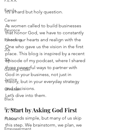
P.E.R.K
Family
It’s a hard but holy question.
Career
As women called to build businesses 
Beyonce
that honor God, we have to constantly 
check our hearts and realign with the 
Parenting
One who gave us the vision in the first 
20s
place. This blog is inspired by a recent 
30s
episode of my podcast, where I shared 
three powerful ways to partner with 
Getting Older
God in your business, not just in 
Justice
theory, but in your everyday strategy 
and decisions.
Christian
Let’s dive into them.
Black
1. Start by Asking God First
Racism
It sounds simple, but many of us skip 
Politics
this step. We brainstorm, we plan, we 
Empowerment