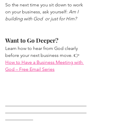
So the next time you sit down to work 
on your business, ask yourself: 
Am I 
building with God  or just for Him?
Want to Go Deeper?
Learn how to hear from God clearly 
before your next business move. 👉
How to Have a Business Meeting with 
God – Free Email Series
___________________________________
___________________________________
____________