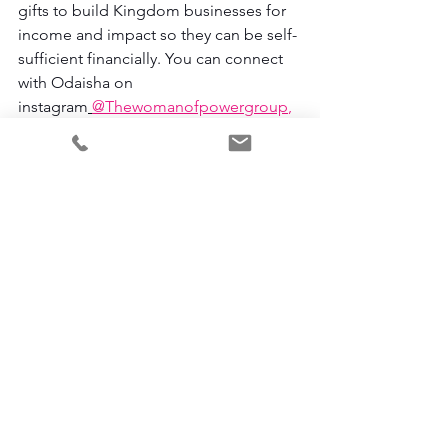
gifts to build Kingdom businesses for 
income and impact so they can be self-
sufficient financially. You can connect 
with Odaisha on 
instagram
@Thewomanofpowergroup
, 
through email at 
Odaisha@thewomanofpowergroup.co
m
or
tune into the Call Her Profitable 
Podcast Here.
Odaisha Calderon
#Business
Marketplace Minsitry
Discernment
Christian Entrepreneur
Hearing from God
#God
Bible
Business
Faith