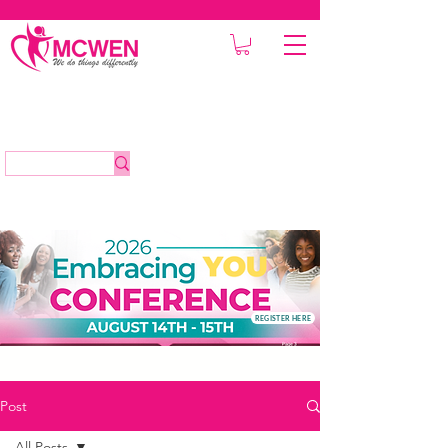
REGISTER HERE
Post
All Posts