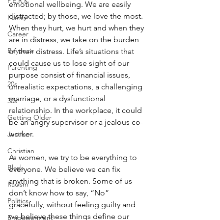
P.E.R.K
emotional wellbeing. We are easily 
distracted; by those, we love the most. 
Family
When they hurt, we hurt and when they 
Career
are in distress, we take on the burden 
Beyonce
of their distress. Life’s situations that 
could cause us to lose sight of our 
Parenting
purpose consist of financial issues, 
20s
unrealistic expectations, a challenging 
marriage, or a dysfunctional 
30s
relationship. In the workplace, it could 
Getting Older
be an angry supervisor or a jealous co-
worker. 
Justice
Christian
As women, we try to be everything to 
Black
everyone. We believe we can fix 
anything that is broken. Some of us 
Racism
don’t know how to say, “No” 
Politics
gracefully, without feeling guilty and 
we believe these things define our 
Empowerment