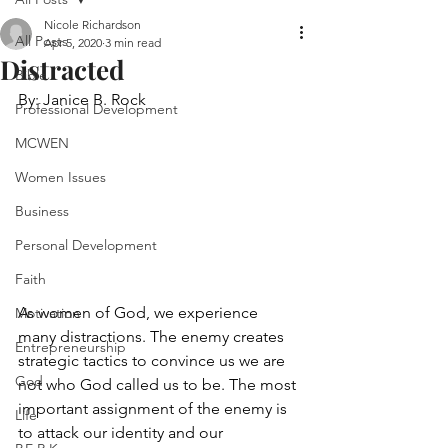
Nicole Richardson
All Posts
Apr 5, 2020
3 min read
Distracted
Bible
By: Janice B. Rock 
Professional Development
MCWEN
Women Issues
Business
Personal Development
Faith
As women of God, we experience 
Motivation
many distractions. The enemy creates 
Entrepreneurship
strategic tactics to convince us we are 
God
not who God called us to be. The most 
important assignment of the enemy is 
Life
to attack our identity and our 