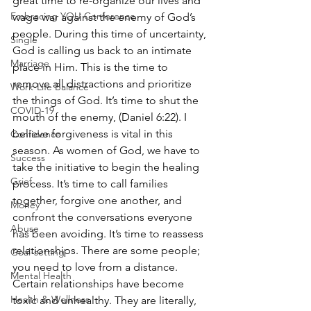
great time to re-organize our lives and 
Embracing YOU Conference
wage war against the enemy of God’s 
people. During this time of uncertainty, 
Single
God is calling us back to an intimate 
Marriage
place in Him. This is the time to 
remove all distractions and prioritize 
Work-Life Balance
the things of God. It’s time to shut the 
COVID-19
mouth of the enemy, (Daniel 6:22). I 
believe forgiveness is vital in this 
Confidence
season. As women of God, we have to 
Success
take the initiative to begin the healing 
Grief
process. It’s time to call families 
together, forgive one another, and 
Money
confront the conversations everyone 
Abuse
has been avoiding. It’s time to reassess 
relationships. There are some people; 
Goal-setting
you need to love from a distance. 
Mental Health
Certain relationships have become 
Health & Wellness
toxic and unhealthy. They are literally, 