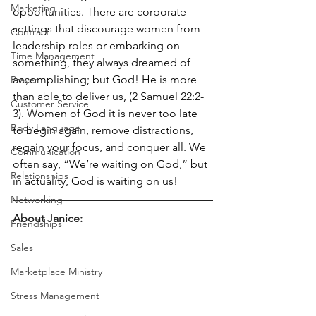
Marketing
opportunities. There are corporate 
settings that discourage women from 
Contract
leadership roles or embarking on 
Time Management
something, they always dreamed of 
accomplishing; but God! He is more 
Prayer
than able to deliver us, (2 Samuel 22:2-
Customer Service
3). Women of God it is never too late 
Body Language
to begin again, remove distractions, 
regain your focus, and conquer all. We 
Communication
often say, “We’re waiting on God,” but 
Relationships
in actuality, God is waiting on us! 
Networking
About Janice:
Friendships
Sales
Marketplace Ministry
Stress Management