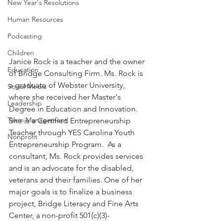
New Year's Resolutions
Human Resources
Podcasting
Children
Janice Rock is a teacher and the owner 
Education
of Bridge Consulting Firm. Ms. Rock is 
a graduate of Webster University, 
Social Media
where she received her Master's 
Leadership
Degree in Education and Innovation. 
Team Management
She is a Certified Entrepreneurship 
Teacher through YES Carolina Youth 
Nonprofit
Entrepreneurship Program.  As a 
consultant, Ms. Rock provides services 
and is an advocate for the disabled, 
veterans and their families. One of her 
major goals is to finalize a business 
project, Bridge Literacy and Fine Arts 
Center, a non-profit 501(c)(3)- 