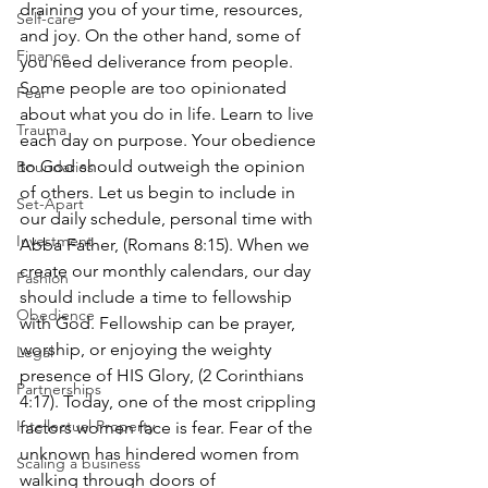
draining you of your time, resources, 
Self-care
and joy. On the other hand, some of 
Finance
you need deliverance from people. 
Some people are too opinionated 
Fear
about what you do in life. Learn to live 
Trauma
each day on purpose. Your obedience 
to God should outweigh the opinion 
Boundaries
of others. Let us begin to include in 
Set-Apart
our daily schedule, personal time with 
Investment
Abba Father, (Romans 8:15). When we 
create our monthly calendars, our day 
Fashion
should include a time to fellowship 
Obedience
with God. Fellowship can be prayer, 
worship, or enjoying the weighty 
Legal
presence of HIS Glory, (2 Corinthians 
Partnerships
4:17). Today, one of the most crippling 
Intellectual Property
factors women face is fear. Fear of the 
unknown has hindered women from 
Scaling a business
walking through doors of 