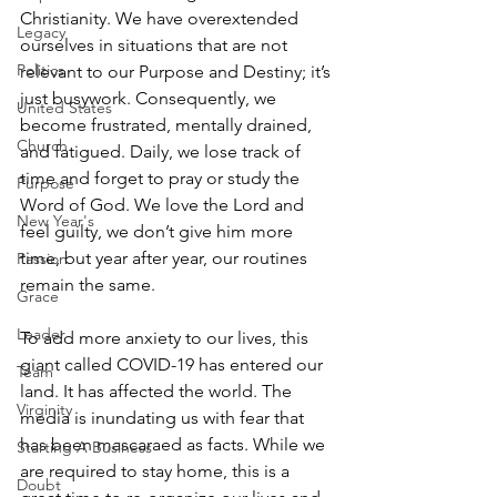
Christianity. We have overextended 
Legacy
ourselves in situations that are not 
Politics
relevant to our Purpose and Destiny; it’s 
just busywork. Consequently, we 
United States
become frustrated, mentally drained, 
Church
and fatigued. Daily, we lose track of 
time and forget to pray or study the 
Purpose
Word of God. We love the Lord and 
New Year's
feel guilty, we don’t give him more 
time, but year after year, our routines 
Passion
remain the same. 
Grace
Leader
To add more anxiety to our lives, this 
giant called COVID-19 has entered our 
Team
land. It has affected the world. The 
Virginity
media is inundating us with fear that 
has been mascaraed as facts. While we 
Starting A Business
are required to stay home, this is a 
Doubt