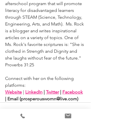
afterschool program that will promote 
literacy for disadvantaged learners 
through STEAM (Science, Technology, 
Engineering, Arts, and Math).  Ms. Rock 
is a blogger and writes inspirational 
articles on a variety of topics. One of 
Ms. Rock's favorite scriptures is: "She is 
clothed in Strength and Dignity and 
she laughs without fear of the future." 
Proverbs 31:25   
Connect with her on the following 
platforms: 
Website
| 
LinkedIn
 | 
Twitter
 | 
Facebook
| Email (
prosperouswomn@live.com)