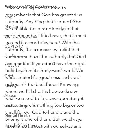
Embracing YOU Conference
Another thing that we have to 
remember is that God has granted us 
Single
authority. Anything that is not of God 
Marriage
we are able to speak directly to that 
problem and tell it to leave, that it must 
Work-Life Balance
go and it cannot stay here! With this 
COVID-19
authority, it is a necessary belief that 
Confidence
you indeed have the authority that God 
has granted. If you don’t have the right 
Success
belief system it simply won’t work. We 
Grief
were created for greatness and God 
only wants the best for us. Knowing 
Money
where we fall short is how we know 
Abuse
what we need to improve upon to get 
better. There is nothing too big or too 
Goal-setting
small for our God to handle and the 
Mental Health
enemy is one of them. But, we always 
Health & Wellness
have to be honest with ourselves and 