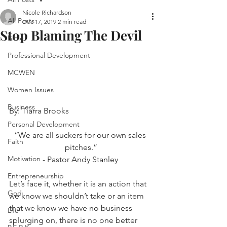
Nicole Richardson
All Posts
Dec 17, 2019
2 min read
Stop Blaming The Devil
Bible
Professional Development
MCWEN
Women Issues
Business
By: Tiarra Brooks
Personal Development
“We are all suckers for our own sales 
Faith
pitches.”
Motivation
- Pastor Andy Stanley 
Entrepreneurship
Let’s face it, whether it is an action that 
God
we know we shouldn’t take or an item 
that we know we have no business 
Life
splurging on, there is no one better 