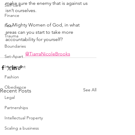
make sure the enemy that is against us 
Self-care
isn’t ourselves.
Finance
So Mighty Women of God, in what 
Fear
areas can you start to take more 
Trauma
accountability for yourself?
Boundaries
@TiarraNicoleBrooks
Set-Apart
Investment
Fashion
Obedience
See All
Recent Posts
Legal
Partnerships
Intellectual Property
Scaling a business