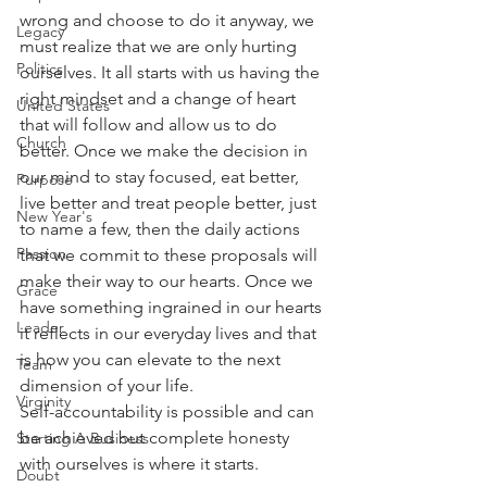
wrong and choose to do it anyway, we 
Legacy
must realize that we are only hurting 
Politics
ourselves. It all starts with us having the 
right mindset and a change of heart 
United States
that will follow and allow us to do 
Church
better. Once we make the decision in 
our mind to stay focused, eat better, 
Purpose
live better and treat people better, just 
New Year's
to name a few, then the daily actions 
Passion
that we commit to these proposals will 
make their way to our hearts. Once we 
Grace
have something ingrained in our hearts 
Leader
it reflects in our everyday lives and that 
is how you can elevate to the next 
Team
dimension of your life. 
Virginity
Self-accountability is possible and can 
be achieved but complete honesty 
Starting A Business
with ourselves is where it starts. 
Doubt