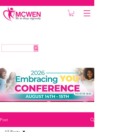
REGISTER HERE
Post
All Posts