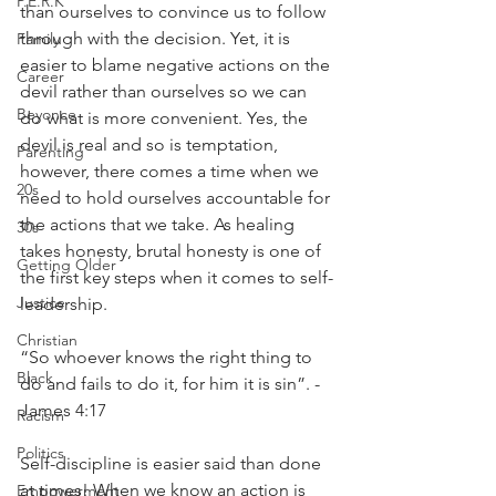
P.E.R.K
than ourselves to convince us to follow 
through with the decision. Yet, it is 
Family
easier to blame negative actions on the 
Career
devil rather than ourselves so we can 
Beyonce
do what is more convenient. Yes, the 
devil is real and so is temptation, 
Parenting
however, there comes a time when we 
20s
need to hold ourselves accountable for 
the actions that we take. As healing 
30s
takes honesty, brutal honesty is one of 
Getting Older
the first key steps when it comes to self-
Justice
leadership. 
Christian
“So whoever knows the right thing to 
Black
do and fails to do it, for him it is sin”. - 
James 4:17
Racism
Politics
Self-discipline is easier said than done 
at times! When we know an action is 
Empowerment